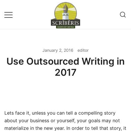
Skip
to
content
Remote Writing Service and
SCRIBERIS
Publishing Company
January 2, 2016
editor
Use Outsourced Writing in
2017
Lets face it, unless you can tell a compelling story
about your business or yourself, your goals may not
materialize in the new year. In order to tell that story, it