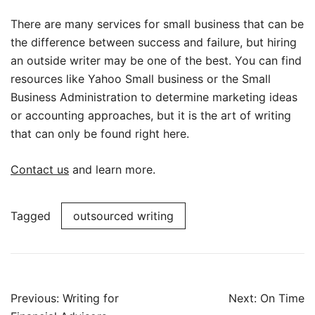
There are many services for small business that can be
the difference between success and failure, but hiring
an outside writer may be one of the best. You can find
resources like Yahoo Small business or the Small
Business Administration to determine marketing ideas
or accounting approaches, but it is the art of writing
that can only be found right here.
Contact us
and learn more.
Tagged
outsourced writing
Post
Previous:
Writing for
Next:
On Time