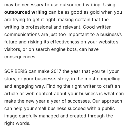
may be necessary to use outsourced writing. Using
outsourced writing
can be as good as gold when you
are trying to get it right, making certain that the
writing is professional and relevant. Good written
communications are just too important to a business’s
future and risking its effectiveness on your website’s
visitors, or on search engine bots, can have
consequences.
SCRIBERIS can make 2017 the year that you tell your
story, or your business’s story, in the most compelling
and engaging way. Finding the right writer to craft an
article or web content about your business is what can
make the new year a year of successes. Our approach
can help your small business succeed with a public
image carefully managed and created through the
right words.