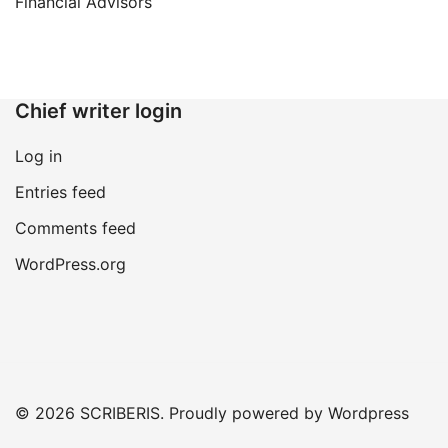
navigation
Financial Advisors
Chief writer login
Log in
Entries feed
Comments feed
WordPress.org
© 2026 SCRIBERIS. Proudly powered by Wordpress