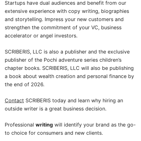
Startups have dual audiences and benefit from our
extensive experience with copy writing, biographies
and storytelling. Impress your new customers and
strengthen the commitment of your VC, business
accelerator or angel investors.
SCRIBERIS, LLC is also a publisher and the exclusive
publisher of the Pochi adventure series children’s
chapter books. SCRIBERIS, LLC will also be publishing
a book about wealth creation and personal finance by
the end of 2026.
Contact
SCRIBERIS today and learn why hiring an
outside writer is a great business decision.
Professional
writing
will identify your brand as the go-
to choice for consumers and new clients.