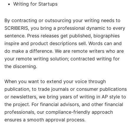
Writing for Startups
By contracting or outsourcing your writing needs to
SCRIBERIS, you bring a professional dynamic to every
sentence. Press releases get published, biographies
inspire and product descriptions sell. Words can and
do make a difference. We are remote writers who are
your remote writing solution; contracted writing for
the discerning.
When you want to extend your voice through
publication, to trade journals or consumer publications
or newsletters, we bring years of writing in AP style to
the project. For financial advisors, and other financial
professionals, our compliance-friendly approach
ensures a smooth approval process.