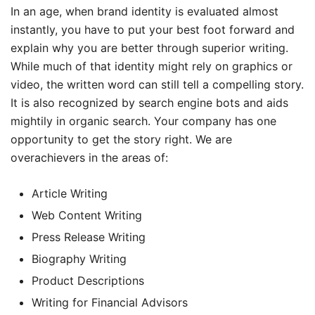
In an age, when brand identity is evaluated almost
instantly, you have to put your best foot forward and
explain why you are better through superior writing.
While much of that identity might rely on graphics or
video, the written word can still tell a compelling story.
It is also recognized by search engine bots and aids
mightily in organic search. Your company has one
opportunity to get the story right. We are
overachievers in the areas of:
Article Writing
Web Content Writing
Press Release Writing
Biography Writing
Product Descriptions
Writing for Financial Advisors