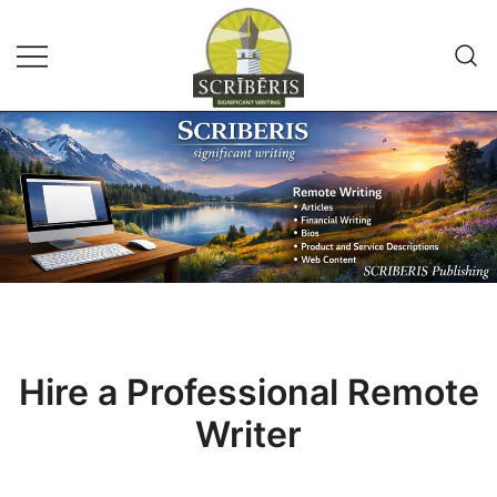
Skip
to
content
Remote Writing Service and
SCRIBERIS
Publishing Company
Hire a Professional Remote
Writer