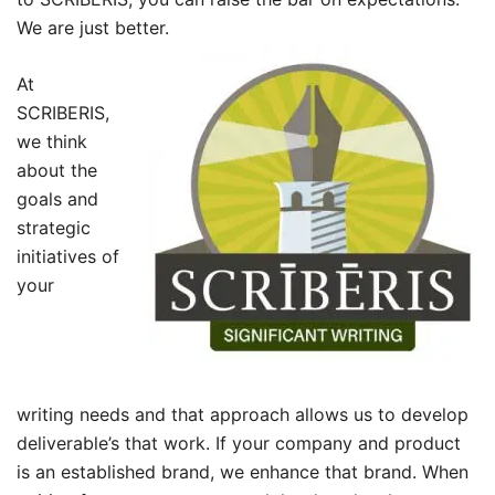
We are just better.
At
SCRIBERIS,
we think
about the
goals and
strategic
initiatives of
your
writing needs and that approach allows us to develop
deliverable’s that work. If your company and product
is an established brand, we enhance that brand. When