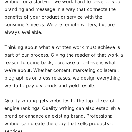
writing for a start-up, we work hard to develop your
branding and message in a way that connects the
benefits of your product or service with the
consumer’s needs. We are remote writers, but are
always available.
Thinking about what a written work must achieve is
part of our process. Giving the reader of that work a
reason to come back, purchase or believe is what
we’re about. Whether content, marketing collateral,
biographies or press releases, we design everything
we do to pay dividends and yield results.
Quality writing gets websites to the top of search
engine rankings. Quality writing can also establish a
brand or enhance an existing brand. Professional
writing can create the copy that sells products or
services.