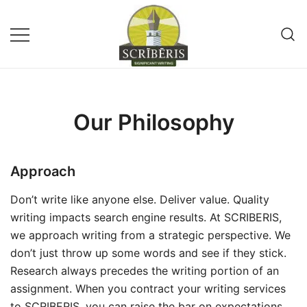
Skip
to
content
Remote Writing Service and
SCRIBERIS
Publishing Company
Our Philosophy
Approach
Don’t write like anyone else. Deliver value. Quality
writing impacts search engine results. At SCRIBERIS,
we approach writing from a strategic perspective. We
don’t just throw up some words and see if they stick.
Research always precedes the writing portion of an
assignment. When you contract your writing services
to SCRIBERIS, you can raise the bar on expectations.