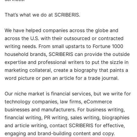
That’s what we do at SCRIBERIS.
We have helped companies across the globe and
across the U.S. with their outsourced or contracted
writing needs. From small upstarts to Fortune 1000
household brands, SCRIBERIS can provide the outside
expertise and professional writers to put the sizzle in
marketing collateral, create a biography that paints a
word picture or pen an article for a trade journal.
Our niche market is financial services, but we write for
technology companies, law firms, eCommerce
businesses and manufacturers. For business writing,
financial writing, PR writing, sales writing, biographies
and article writing, contact SCRIBERIS for effective,
engaging and brand-building content and copy.