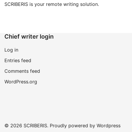
SCRIBERIS is your remote writing solution.
Chief writer login
Log in
Entries feed
Comments feed
WordPress.org
© 2026 SCRIBERIS. Proudly powered by Wordpress