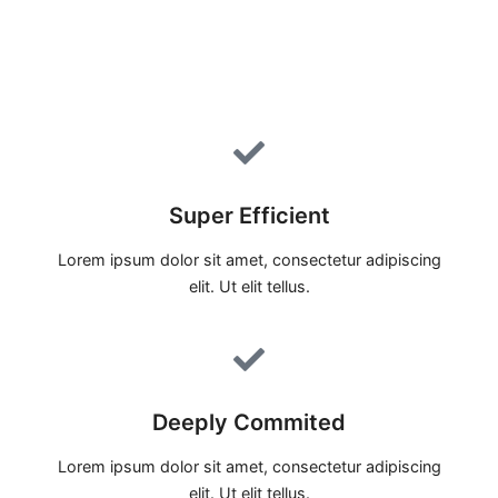
Super Efficient
Lorem ipsum dolor sit amet, consectetur adipiscing
elit. Ut elit tellus.
Deeply Commited
Lorem ipsum dolor sit amet, consectetur adipiscing
elit. Ut elit tellus.