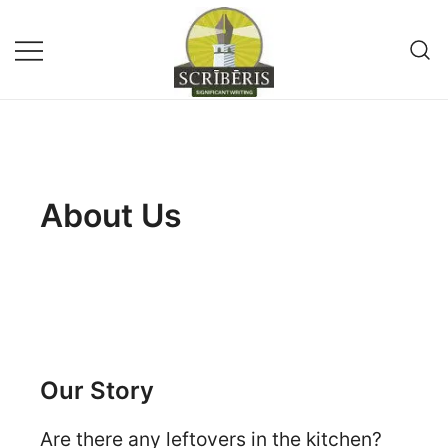
Remote Writing Service and
SCRIBERIS
Publishing Company
About Us
Our Story
Are there any leftovers in the kitchen?