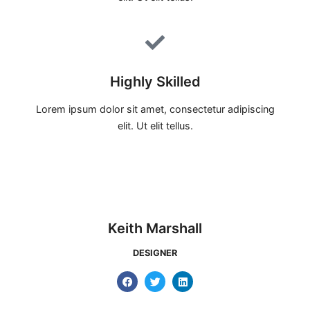
Highly Skilled
Lorem ipsum dolor sit amet, consectetur adipiscing
elit. Ut elit tellus.
Keith Marshall
DESIGNER