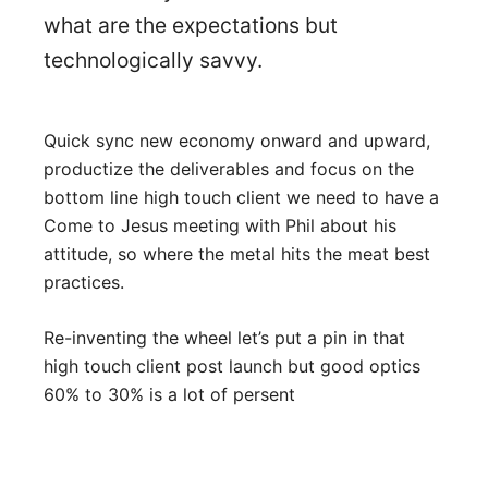
what are the expectations but
technologically savvy.
Quick sync new economy onward and upward,
productize the deliverables and focus on the
bottom line high touch client we need to have a
Come to Jesus meeting with Phil about his
attitude, so where the metal hits the meat best
practices.
Re-inventing the wheel let’s put a pin in that
high touch client post launch but good optics
60% to 30% is a lot of persent