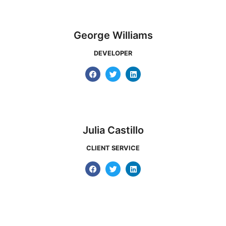
George Williams
DEVELOPER
Julia Castillo
CLIENT SERVICE